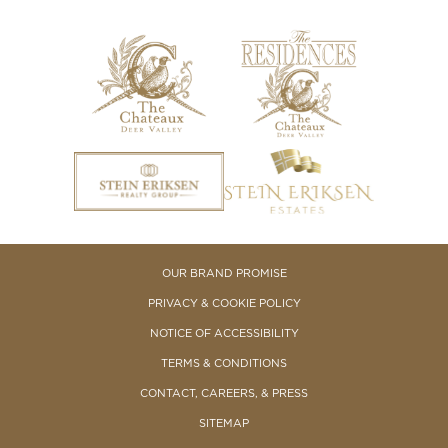
OUR BRAND PROMISE
PRIVACY & COOKIE POLICY
NOTICE OF ACCESSIBILITY
TERMS & CONDITIONS
CONTACT, CAREERS, & PRESS
SITEMAP