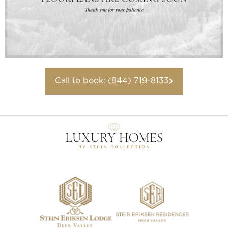
Call to book: (844) 719-8133