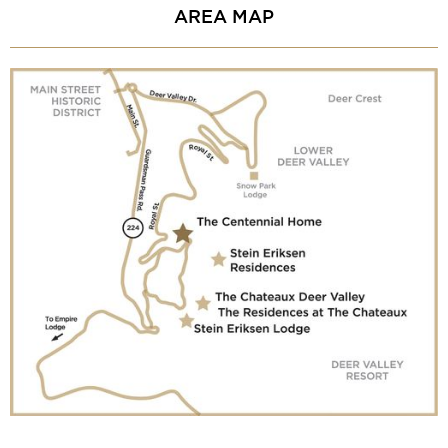
AREA MAP