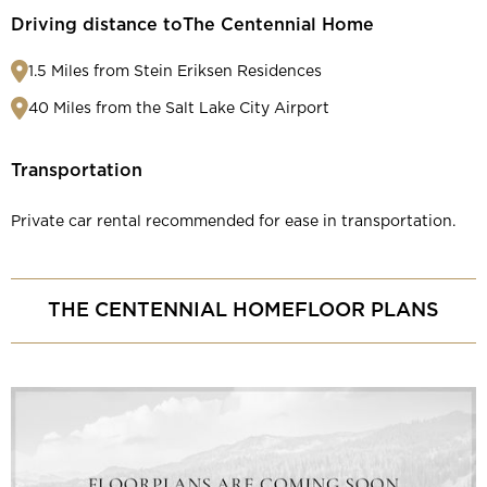
Driving distance to
The Centennial Home
1.5 Miles from Stein Eriksen Residences
40 Miles from the Salt Lake City Airport
Transportation
Private car rental recommended for ease in transportation.
THE CENTENNIAL HOME
FLOOR PLANS