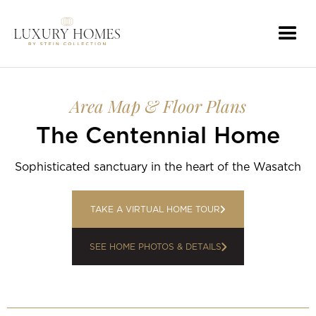
Area Map & Floor Plans
The Centennial Home
Sophisticated sanctuary in the heart of the Wasatch
TAKE A VIRTUAL HOME TOUR
SEE HOME PHOTOS & DETAILS