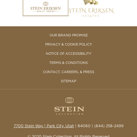
OUR BRAND PROMISE
PRIVACY & COOKIE POLICY
NOTICE OF ACCESSIBILITY
TERMS & CONDITIONS
CONTACT, CAREERS, & PRESS
SITEMAP
7700 Stein Way | ​Park City, Utah
| 84060 |
(844) 258-2499
© 2020 Stein Collection, All Rights Reserved